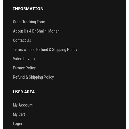
INFORMATION
Order Tracking Form
About Us & Dr Shalini Mohan
Contact Us
Terms of use, Refund & Shipping Policy
Video Privacy
Privacy Policy
Refund & Shipping Policy
USER AREA
My Account
My Cart
Login