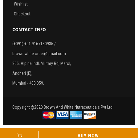
Wishlist
Checkout
CONTACT INFO
(+091) +91 9167130935 /
brown.white.order@gmail.com
305, Alpine Indl, Military Rd, Marol,
Andheri (E),
Mumbai - 400 059.
Copy right @2020 Brown And White Nutraceuticals Pvt Ltd
BUY NOW