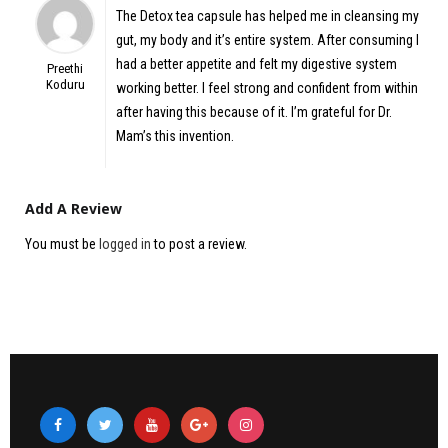
5
out of 5
The Detox tea capsule has helped me in cleansing my
gut, my body and it’s entire system. After consuming I
had a better appetite and felt my digestive system
Preethi
Koduru
working better. I feel strong and confident from within
after having this because of it. I’m grateful for Dr.
Mam’s this invention.
Add A Review
You must be
logged in
to post a review.