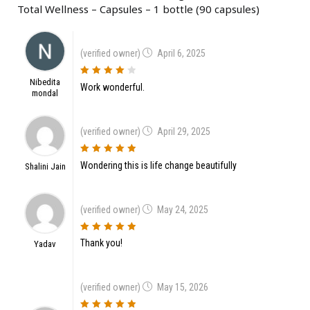
Total Wellness – Capsules – 1 bottle (90 capsules)
(verified owner)
April 6, 2025
Nibedita
4
out of 5
Work wonderful.
mondal
(verified owner)
April 29, 2025
5
out of 5
Wondering this is life change beautifully
Shalini Jain
(verified owner)
May 24, 2025
5
out of 5
Thank you!
Yadav
(verified owner)
May 15, 2026