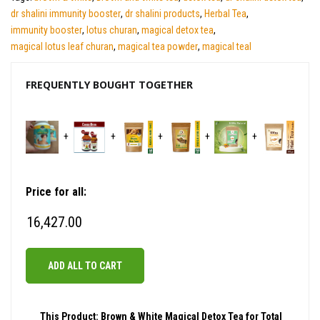
dr shalini immunity booster
,
dr shalini products
,
Herbal Tea
,
immunity booster
,
lotus churan
,
magical detox tea
,
magical lotus leaf churan
,
magical tea powder
,
magical teal
FREQUENTLY BOUGHT TOGETHER
+
+
+
+
+
Price for all:
16,427.00
ADD ALL TO CART
This Product: Brown & White Magical Detox Tea for Total