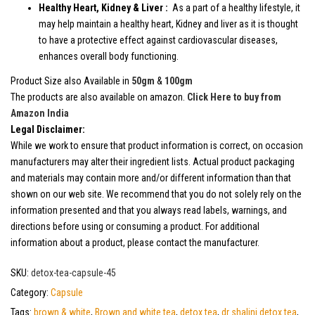
Healthy Heart, Kidney & Liver :
As a part of a healthy lifestyle, it
may help maintain a healthy heart, Kidney and liver as it is thought
to have a protective effect against cardiovascular diseases,
enhances overall body functioning.
Product Size also Available in
50gm
&
100gm
The products are also available on amazon.
Click Here to buy from
Amazon India
Legal Disclaimer:
While we work to ensure that product information is correct, on occasion
manufacturers may alter their ingredient lists. Actual product packaging
and materials may contain more and/or different information than that
shown on our web site. We recommend that you do not solely rely on the
information presented and that you always read labels, warnings, and
directions before using or consuming a product. For additional
information about a product, please contact the manufacturer.
SKU:
detox-tea-capsule-45
Category:
Capsule
Tags:
brown & white
,
Brown and white tea
,
detox tea
,
dr shalini detox tea
,