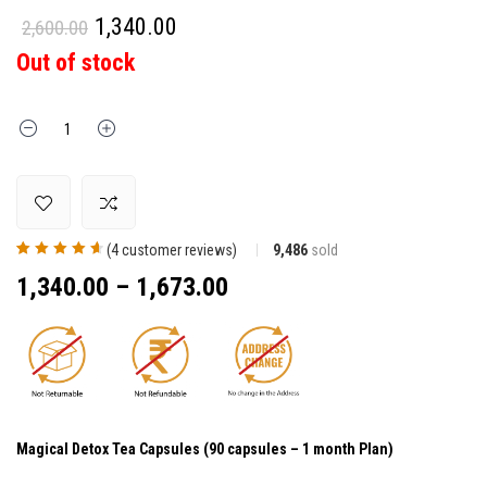
1,340.00
2,600.00
Out of stock
Quantity
(
4
customer reviews)
9,486
sold
Rated
4
4.75
out
1,340.00
–
1,673.00
of 5 based on
customer
ratings
Magical Detox Tea Capsules (90 capsules – 1 month Plan)