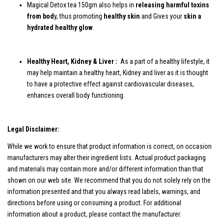
Magical Detox tea 150gm also helps in
releasing harmful toxins
from bod
y, thus promoting
healthy skin
and Gives your
skin a
hydrated healthy glow
.
Healthy Heart, Kidney & Liver :
As a part of a healthy lifestyle, it
may help maintain a healthy heart, Kidney and liver as it is thought
to have a protective effect against cardiovascular diseases,
enhances overall body functioning.
Legal Disclaimer:
While we work to ensure that product information is correct, on occasion
manufacturers may alter their ingredient lists. Actual product packaging
and materials may contain more and/or different information than that
shown on our web site. We recommend that you do not solely rely on the
information presented and that you always read labels, warnings, and
directions before using or consuming a product. For additional
information about a product, please contact the manufacturer.