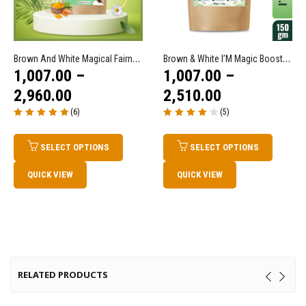
Brown And White Magical Fairness Tea
Brown & White I’M Magic Booster Immunity Tea/ Immune Drink
1,007.00
–
1,007.00
–
2,960.00
2,510.00
(6)
(5)
Rated
5.00
out
Rated
4.00
of 5
out of 5
SELECT OPTIONS
SELECT OPTIONS
QUICK VIEW
QUICK VIEW
RELATED PRODUCTS