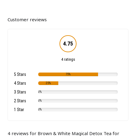
Customer reviews
4.75
4 ratings
5 Stars
75%
4 Stars
25%
3 Stars
0%
2 Stars
0%
1 Star
0%
4 reviews for
Brown & White Magical Detox Tea for