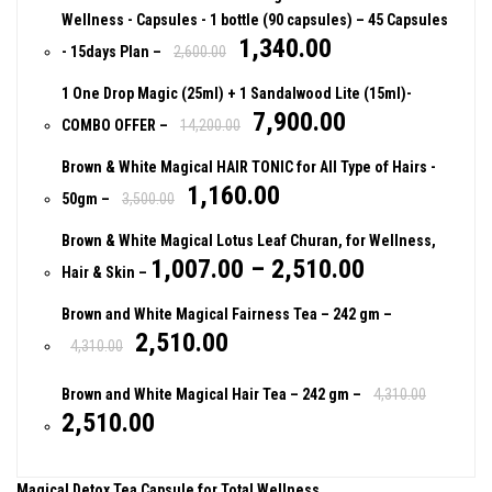
Wellness - Capsules - 1 bottle (90 capsules)
– 45 Capsules
1,340.00
- 15days Plan
–
2,600.00
1 One Drop Magic (25ml) + 1 Sandalwood Lite (15ml)-
7,900.00
COMBO OFFER
–
14,200.00
Brown & White Magical HAIR TONIC for All Type of Hairs -
1,160.00
50gm
–
3,500.00
Brown & White Magical Lotus Leaf Churan, for Wellness,
1,007.00
–
2,510.00
Hair & Skin
–
Brown and White Magical Fairness Tea
– 242 gm
–
2,510.00
4,310.00
Brown and White Magical Hair Tea
– 242 gm
–
4,310.00
2,510.00
Magical Detox Tea Capsule for Total Wellness