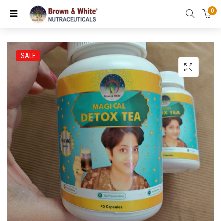
0
SALE