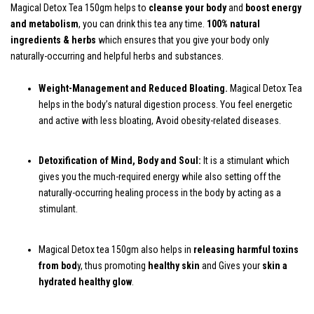
Magical Detox Tea 150gm helps to
cleanse your body
and
boost energy
and metabolism
, you can drink this tea any time.
100% natural
ingredients & herbs
which ensures that you give your body only
naturally-occurring and helpful herbs and substances.
Weight-Management and Reduced Bloating.
Magical Detox Tea
helps in the body’s natural digestion process. You feel energetic
and active with less bloating, Avoid obesity-related diseases.
Detoxification of Mind, Body and Soul:
It is a stimulant which
gives you the much-required energy while also setting off the
naturally-occurring healing process in the body by acting as a
stimulant.
Magical Detox tea 150gm also helps in
releasing harmful toxins
from bod
y, thus promoting
healthy skin
and Gives your
skin a
hydrated healthy glow
.