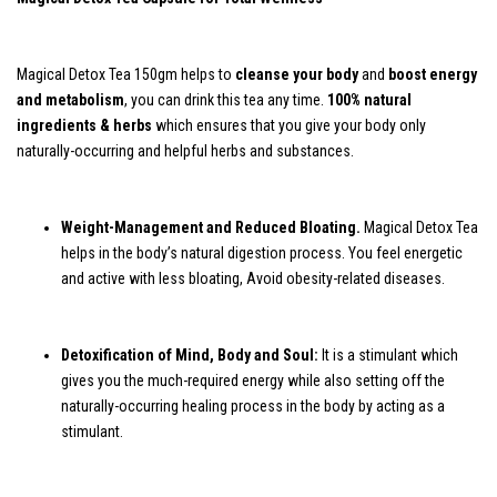
Magical Detox Tea 150gm helps to
cleanse your body
and
boost energy
and metabolism
, you can drink this tea any time.
100% natural
ingredients & herbs
which ensures that you give your body only
naturally-occurring and helpful herbs and substances.
Weight-Management and Reduced Bloating.
Magical Detox Tea
helps in the body’s natural digestion process. You feel energetic
and active with less bloating, Avoid obesity-related diseases.
Detoxification of Mind, Body and Soul:
It is a stimulant which
gives you the much-required energy while also setting off the
naturally-occurring healing process in the body by acting as a
stimulant.