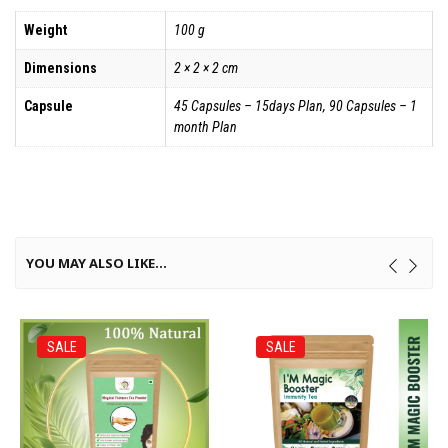
Weight
100 g
Dimensions
2 × 2 × 2 cm
Capsule
45 Capsules – 15days Plan, 90 Capsules – 1
month Plan
YOU MAY ALSO LIKE…
SALE
SALE