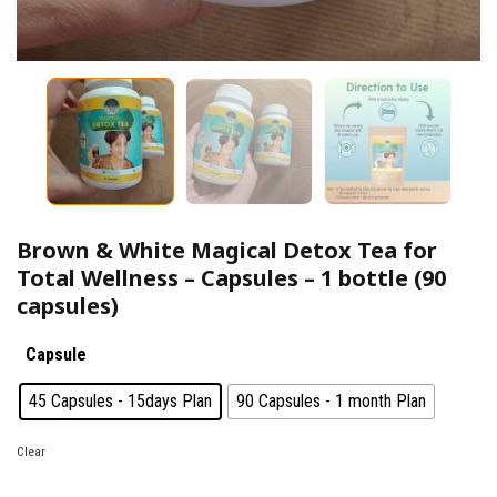
Brown & White Magical Detox Tea for
Total Wellness – Capsules – 1 bottle (90
capsules)
Capsule
: 45 Capsules - 15days Plan
45 Capsules - 15days Plan
90 Capsules - 1 month Plan
Clear