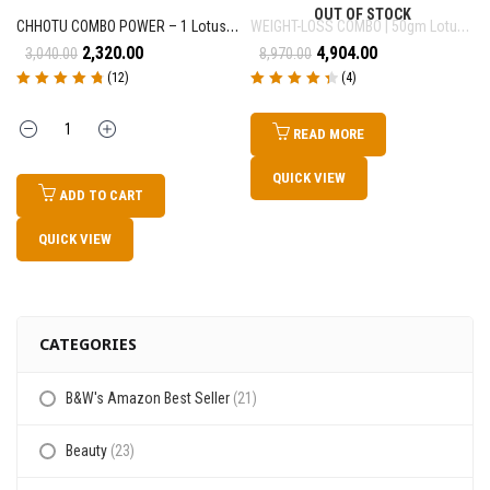
OUT OF STOCK
CHHOTU COMBO POWER – 1 Lotus Leaf Churan (50gm) + 1 Magical TeaPowder (80gm)
WEIGHT-LOSS COMBO | 50gm Lotus Leaf Churan + 80gm Magical TeaPowder + 15ml ONE DROP MAGIC
2,320.00
4,904.00
3,040.00
8,970.00
(12)
(4)
Rated
4.83
out
Rated
4.50
out
of 5
of 5
Quantity
READ MORE
QUICK VIEW
ADD TO CART
QUICK VIEW
CATEGORIES
B&W's Amazon Best Seller
(21)
Beauty
(23)