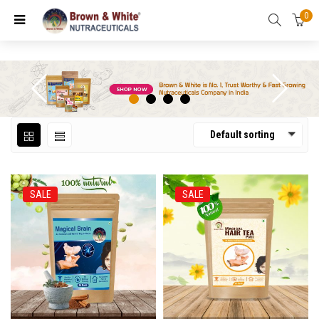
0
Default sorting
SALE
SALE