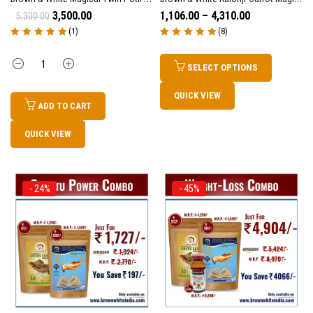
3,500.00
1,106.00
–
4,310.00
5,300.00
(1)
(8)
Rated
5.00
out
Rated
5.00
out
of 5
of 5
Quantity
SELECT OPTIONS
QUICK VIEW
ADD TO CART
QUICK VIEW
- 24%
- 45%