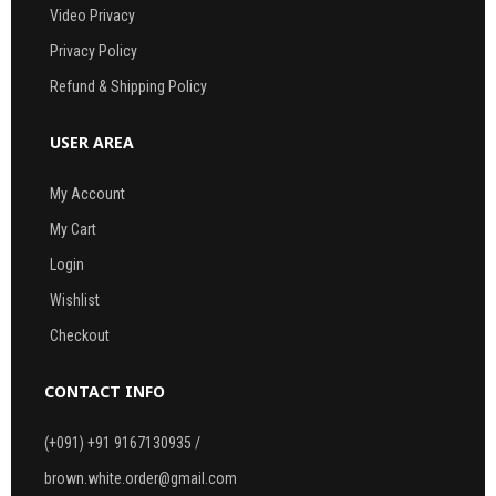
Video Privacy
Privacy Policy
Refund & Shipping Policy
USER AREA
My Account
My Cart
Login
Wishlist
Checkout
CONTACT INFO
(+091) +91 9167130935 /
brown.white.order@gmail.com