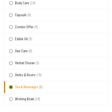
Body Care
(24)
Capsule
(8)
Combo Offer
(9)
Edible Oil
(9)
Hair Care
(8)
Herbal Churan
(3)
Herbs & Roots
(18)
Tea & Beverages
(6)
Wishing Bowl
(24)