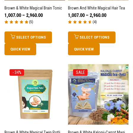
Brown & White Magical Brain Tonic
Brown And White Magical Hair Tea
1,007.00
–
2,960.00
1,007.00
–
2,960.00
(5)
(4)
Rated
5.00
out
Rated
4.75
out
of 5
of 5
SELECT OPTIONS
SELECT OPTIONS
QUICK VIEW
QUICK VIEW
- 34%
SALE
Brown & White Magical Twin Potli – Swasth Pariwar – 1 Packet Of 15 Twin Potli
Brown & White Kalonji-Carrot Magical Tea-Powder For Skin Glow, Weight Loss, Digestion, Wellness