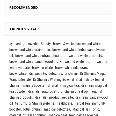
RECOMMENDED
TRENDING TAGS
ayurvedic
ayuvedic
Beauty
brown & white
brown and white
brown and white brain tonic
brown and white herbal sandalwood
oil
brown and white nutraceuticals
brown and white products
brown and white sandalwood oil
Brown and white tea
brown and
white website
brown n white
brownwhiteindia.com
brownwhiteindia website
detox tea
dr shalini
Dr Shalini's Magic
Wand Lifestyle
Dr Shalini's Wishing Bowl
dr shalini detox tea
dr
shalini immunity booster
dr shalini magical tea
dr shalini magical
tea powder
dr shalini naturopath
dr shalini one drop magic
dr
shalini products
dr shalini product website
dr shalini sandalwood
oil lite 15ml
dr Shalini website
healthcare
Herbal Tea
immunity
booster
lotus churan
magical detox tea
Magical Hair Tonic
magical lotus leaf churan
magical teal
magical tea powder