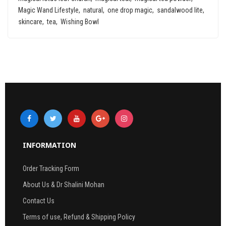
Magic Wand Lifestyle
natural
one drop magic
sandalwood lite
skincare
tea
Wishing Bowl
INFORMATION
Order Tracking Form
About Us & Dr Shalini Mohan
Contact Us
Terms of use, Refund & Shipping Policy