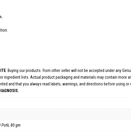
EFITS:
n.
tion.
ITE
. Buying our products from other seller will not be accepted under any Gen
ir ingredient lists. Actual product packaging and materials may contain more a
nted and that you always read labels, warnings, and directions before using or
DIAGNOSIS.
0 Potli, 80 gm