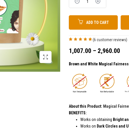
ADD TO CART
(
6
customer reviews)
Rated
6
5.00
out
of 5 based on
1,007.00
–
2,960.00
customer
ratings
Brown and White Magical Fairnes
About this Product:
Magical Fairn
BEN
Works on obtaining
Bright an
Works on
Dark Circles and 