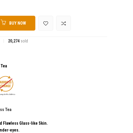
BUY NOW
20,274
sold
s Tea
ess Tea
EFITS:
d Flawless Glass-like Skin.
Under-eyes.