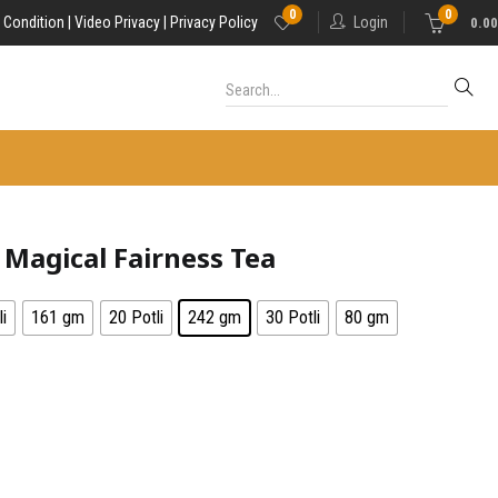
0
0
 Condition |
Video Privacy |
Privacy Policy
Login
0.00
Magical Fairness Tea
i
161 gm
20 Potli
242 gm
30 Potli
80 gm