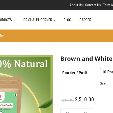
About Us |
Contact Us |
Term &
RODUCTS
DR SHALINI CORNER
BLOG
CAREER
Tea
Brown and White 
10 Potl
Powder / Potli
: 242 gm
Clear
2,510.00
4,310.00
Quantity