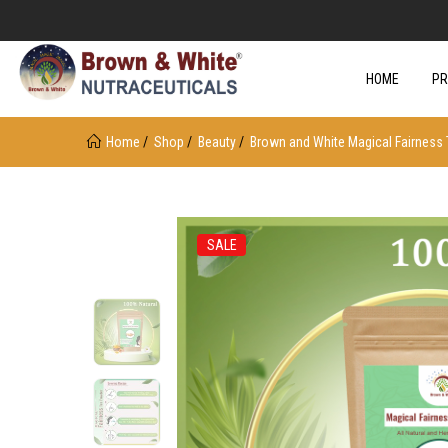
HOME
P
Home
Shop
Beauty
Brown and White Magical Fairness 
SALE