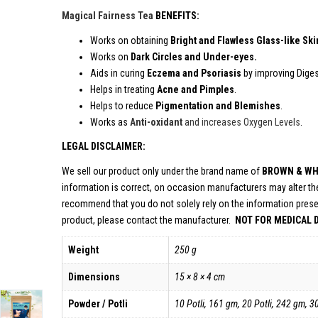
Magical Fairness Tea
BEN
Works on obtaining
Bright and Flawless Glass-like Ski
Works on
Dark Circles and Under-eyes.
Aids in curing
Eczema and Psoriasis
by improving Diges
Helps in treating
Acne and Pimples
.
Helps to reduce
Pigmentation and Blemishes
.
Works as
Anti-oxidant
and increases Oxygen Levels
.
LEGAL DISCLAIMER:
We sell our product only under the brand name of
BROWN & WH
information is correct, on occasion manufacturers may alter the
recommend that you do not solely rely on the information prese
product, please contact the manufacturer.
NOT FOR MEDICAL 
Weight
250 g
Dimensions
15 × 8 × 4 cm
Powder / Potli
10 Potli, 161 gm, 20 Potli, 242 gm, 3