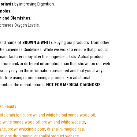
oriasis
by improving Digestion.
mples
.
n and Blemishes
.
creases Oxygen Levels
.
brand name of
BROWN & WHITE
. Buying our products from other
y Genuineness Guidelines. While we work to ensure that product
anufacturers may alter their ingredient lists. Actual product
 more and/or different information than that shown on our web
olely rely on the information presented and that you always
s before using or consuming a product. For additional
 contact the manufacturer.
NOT FOR MEDICAL DIAGNOSIS.
er
,
Beauty
te brain tonic
,
brown and white herbal sandalwood oil
,
d white sandalwood oil
,
brown and white website
,
site
,
brownwhiteindia.com
,
dr shalini magical tea
,
lini one drop magic
,
dr shalini product website
,