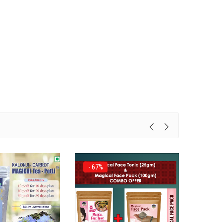
- 67%
- 44%