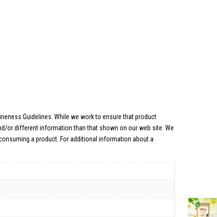
uineness Guidelines. While we work to ensure that product
nd/or different information than that shown on our web site. We
 consuming a product. For additional information about a