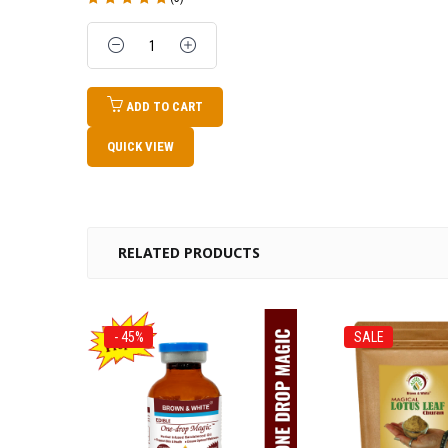
Rated
5.00
out
of 5
Quantity
ADD TO CART
QUICK VIEW
RELATED PRODUCTS
- 45%
SALE