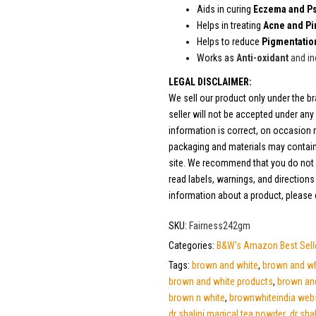
Aids in curing
Eczema and Ps
Helps in treating
Acne and Pi
Helps to reduce
Pigmentatio
Works as
Anti-oxidant
and in
LEGAL DISCLAIMER:
We sell our product only under the 
seller will not be accepted under an
information is correct, on occasion m
packaging and materials may contain
site. We recommend that you do not s
read labels, warnings, and direction
information about a product, please
SKU:
Fairness242gm
Categories:
B&W's Amazon Best Sell
Tags:
brown and white
,
brown and whi
brown and white products
,
brown an
brown n white
,
brownwhiteindia web
dr shalini magical tea powder
,
dr sha