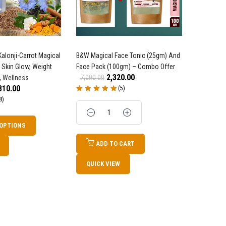
alonji-Carrot Magical
B&W Magical Face Tonic (25gm) And
1 One Dro
 Skin Glow, Weight
Face Pack (100gm) – Combo Offer
Sandalwoo
2,320.00
, Wellness
7,000.00
OFFER
310.00
(5)
14,200.0
Rated
5.00
out
8)
of 5
Quantity
Rated
4.82
o
of 5
Quanti
 OPTIONS
ADD TO CART
AD
QUICK VIEW
QUICK