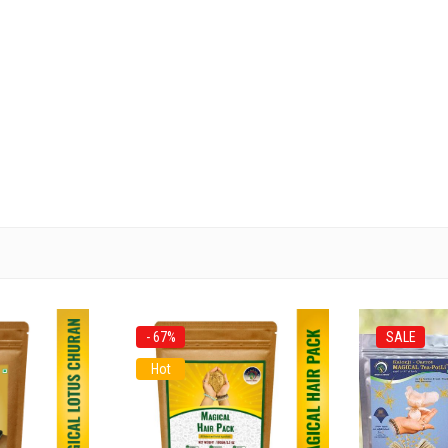
- 67%
SALE
Hot