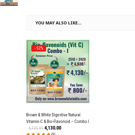
YOU MAY ALSO LIKE…
- 52%
Brown & White Digestive Natural
Vitamin-C & Bio-Flavonoid – Combo I
4,130.00
8,620.00
(5)