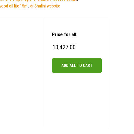
wood oil lite 15ml
,
dr Shalini website
Price for all:
10,427.00
ADD ALL TO CART