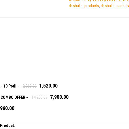
dr shalini products
,
dr shalini sandal
1,520.00
a
– 10 Potli
–
2,060.00
7,900.00
)- COMBO OFFER
–
14,200.00
,960.00
 Product: