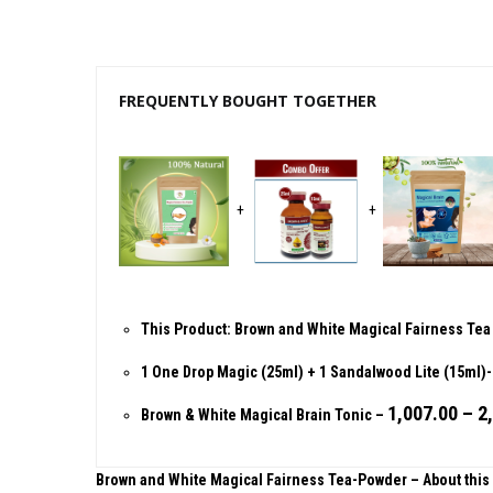
FREQUENTLY BOUGHT TOGETHER
+
+
This Product: Brown and White Magical Fairness Te
1 One Drop Magic (25ml) + 1 Sandalwood Lite (15ml
1,007.00
–
2
Brown & White Magical Brain Tonic
–
Brown and White Magical Fairness Tea-Powder – About this