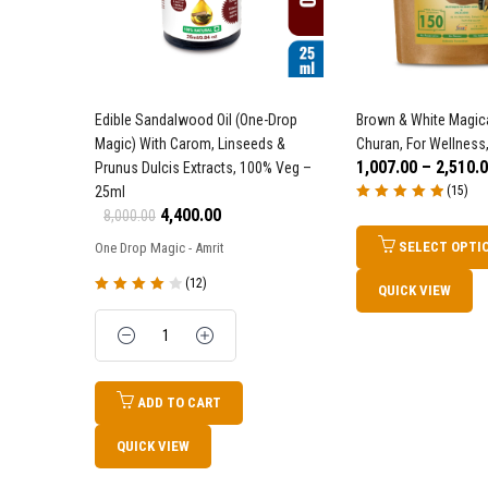
Edible Sandalwood Oil (One-Drop
Brown & White Magica
Magic) With Carom, Linseeds &
Churan, For Wellness,
1,007.00
–
2,510.
Prunus Dulcis Extracts, 100% Veg –
25ml
(15)
Rated
5.00
out
4,400.00
8,000.00
of 5
SELECT OPTI
One Drop Magic - Amrit
(12)
QUICK VIEW
Rated
4.17
out of 5
Quantity
ADD TO CART
QUICK VIEW