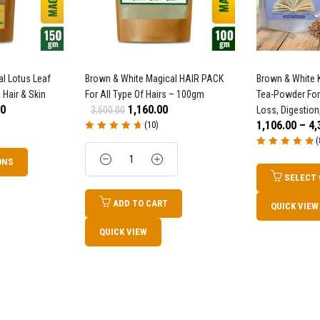
l Lotus Leaf
Brown & White Magical HAIR PACK
Brown & White K
 Hair & Skin
For All Type Of Hairs – 100gm
Tea-Powder For
00
1,160.00
3,500.00
Loss, Digestion
1,106.00
–
4,
(10)
Rated
4.80
out
(
of 5
Quantity
Rated
5.00
out
ONS
of 5
SELECT
ADD TO CART
QUICK VIEW
QUICK VIEW